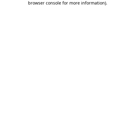
browser console for more information)
.