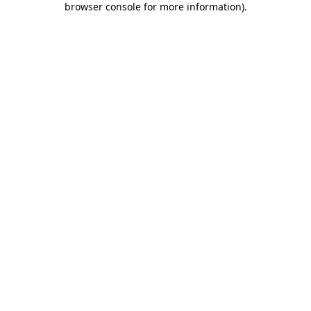
browser console for more information)
.