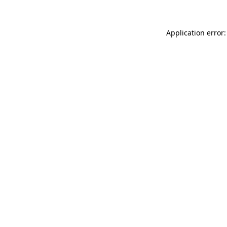
Application error: