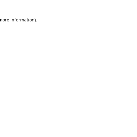
more information)
.