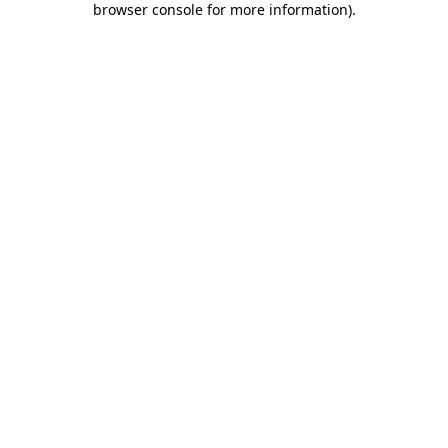
browser console for more information)
.