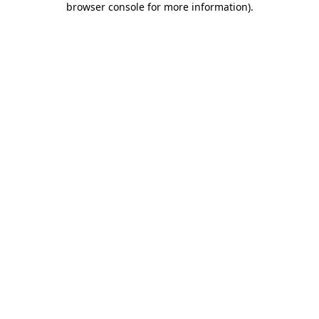
browser console for more information)
.