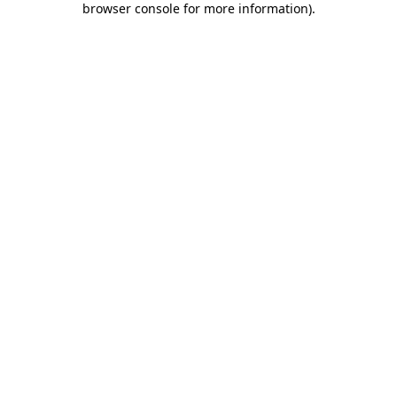
browser console for more information)
.