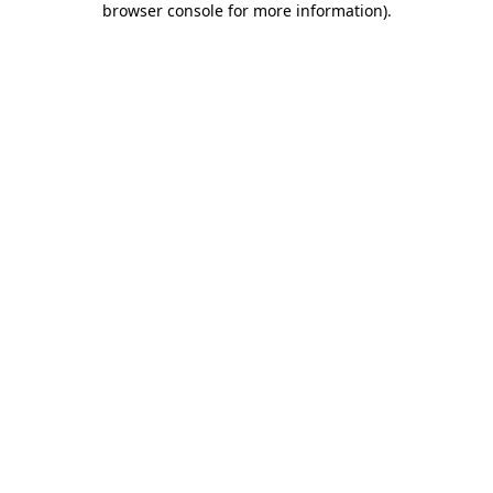
browser console for more information)
.