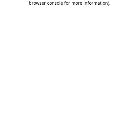
browser console for more information)
.