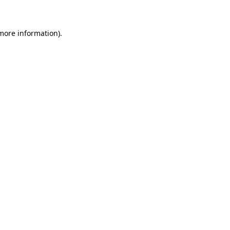
more information)
.