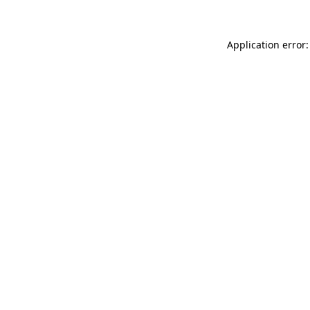
Application error: