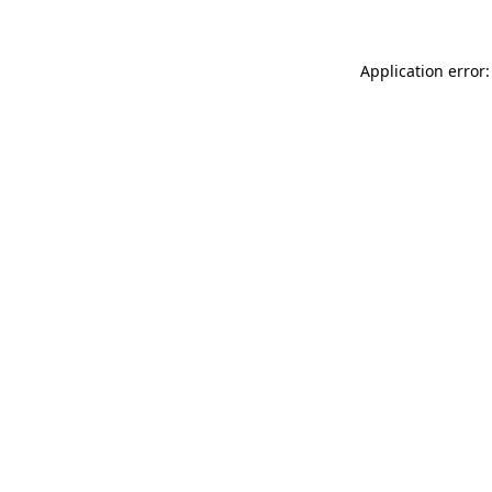
Application error: