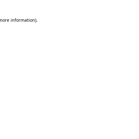
more information)
.