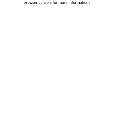
browser console for more information)
.