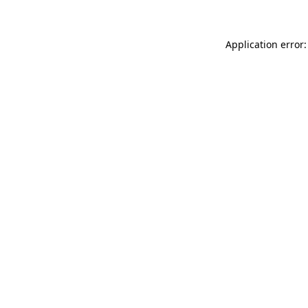
Application error: