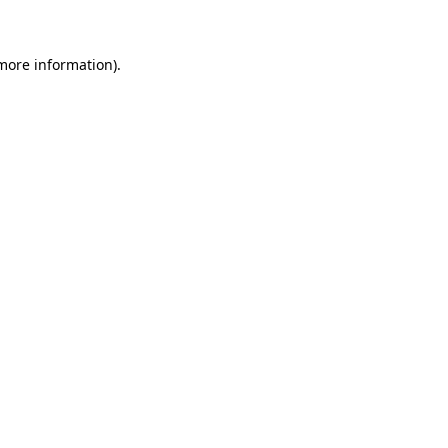
more information)
.