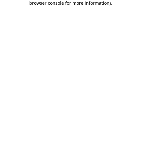
browser console for more information)
.