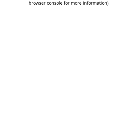
browser console for more information)
.