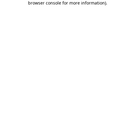
browser console for more information)
.