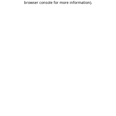
browser console for more information)
.