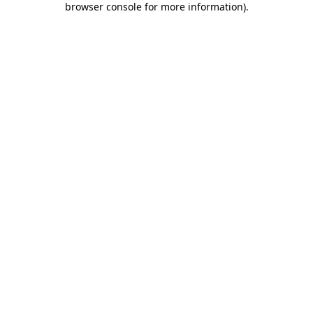
browser console for more information)
.