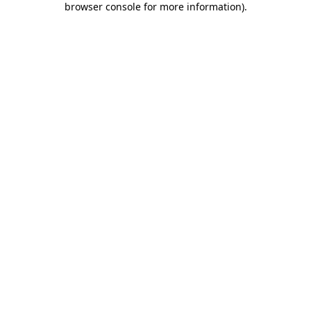
browser console for more information)
.