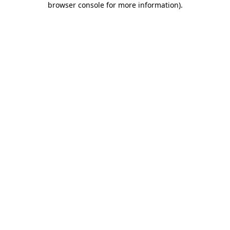
browser console for more information)
.