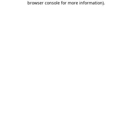
browser console for more information)
.