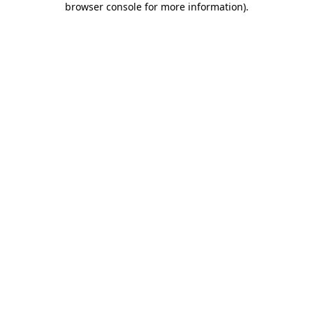
browser console for more information)
.