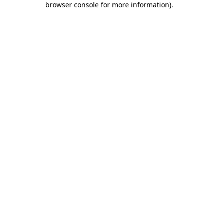
browser console for more information)
.