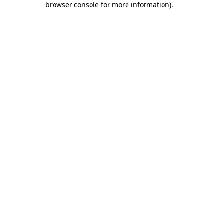
browser console for more information)
.