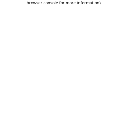
browser console for more information)
.