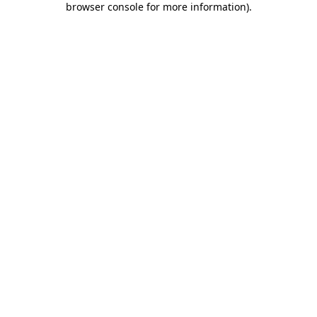
browser console for more information)
.