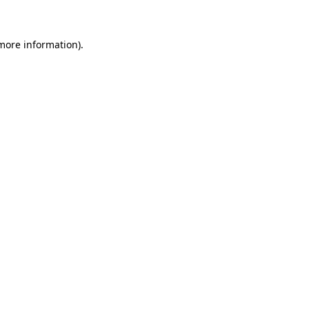
more information)
.