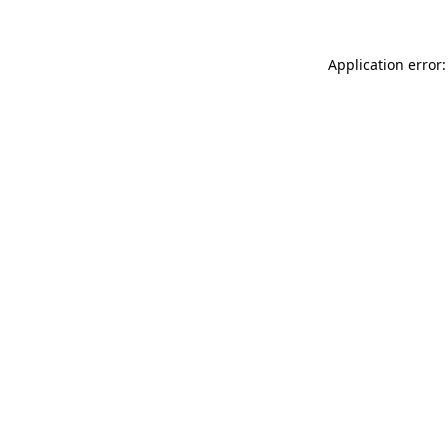
Application error: