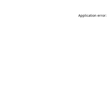
Application error: