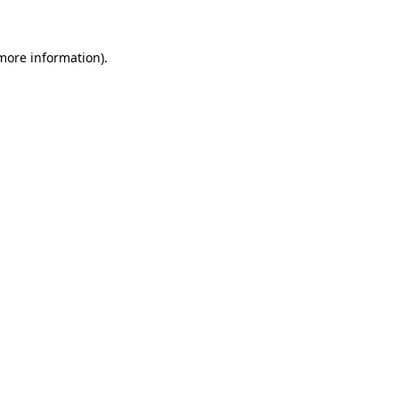
more information)
.