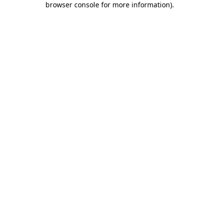
browser console for more information)
.