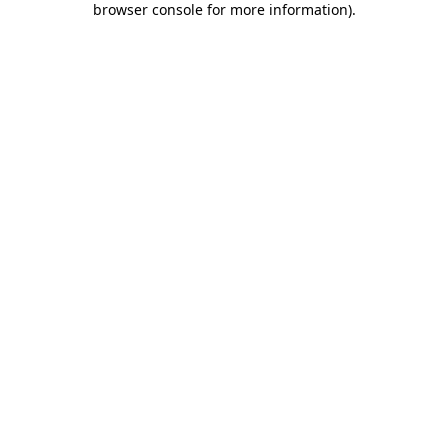
browser console for more information)
.