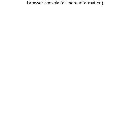
browser console for more information)
.