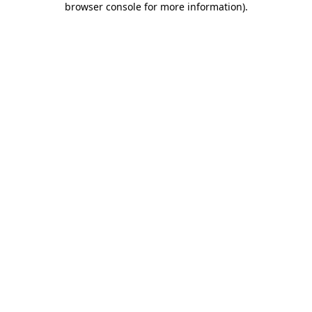
browser console for more information)
.