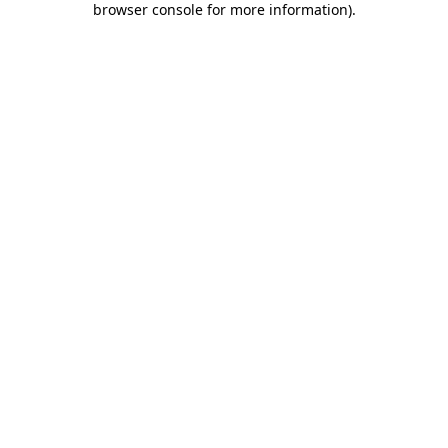
browser console for more information)
.