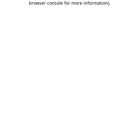
browser console for more information)
.