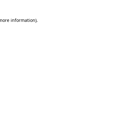
more information)
.