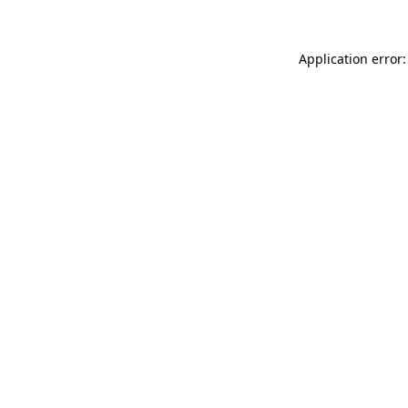
Application error: