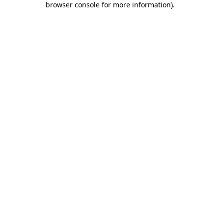
browser console for more information)
.