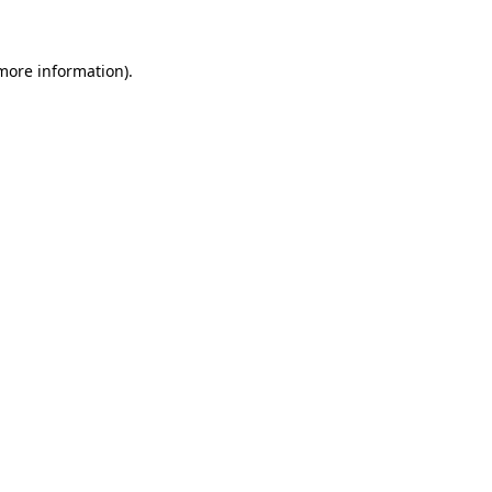
more information)
.