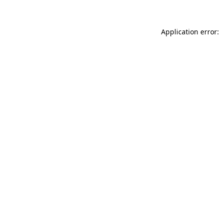
Application error: