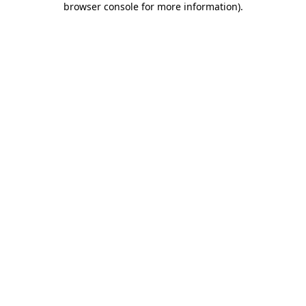
browser console for more information)
.