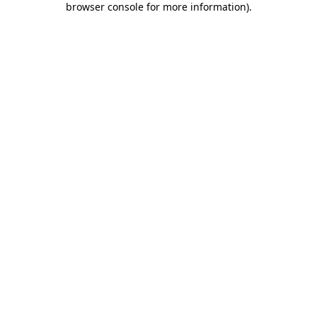
browser console for more information)
.