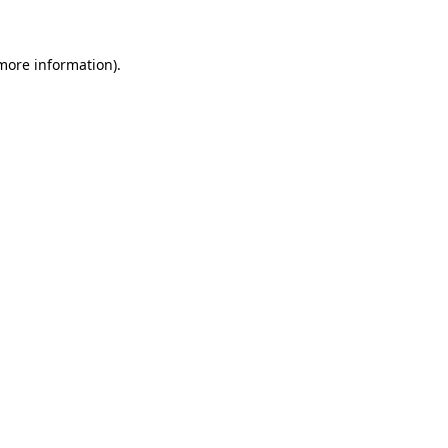
more information)
.