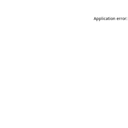
Application error: