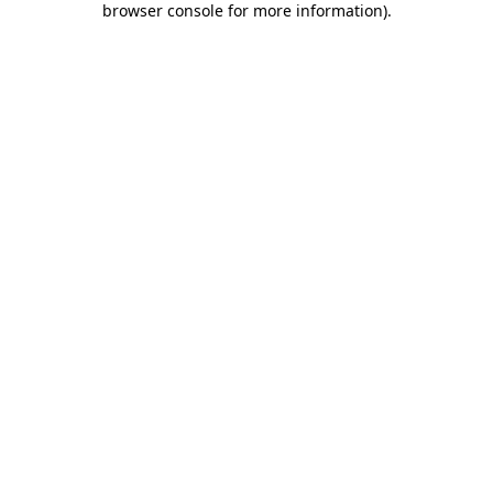
browser console for more information)
.