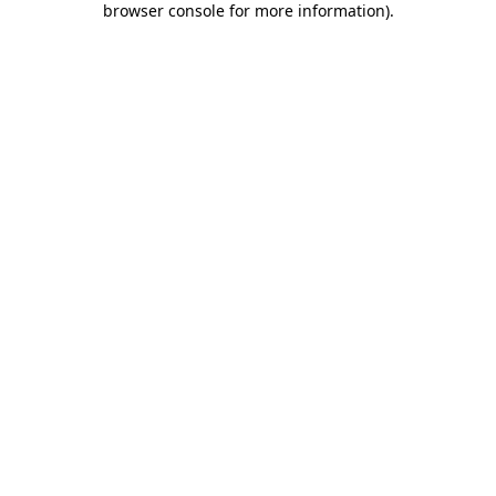
browser console for more information)
.