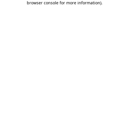
browser console for more information)
.