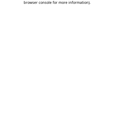
browser console for more information)
.