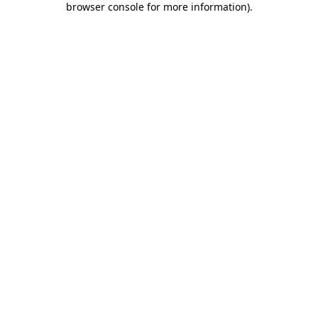
browser console for more information)
.