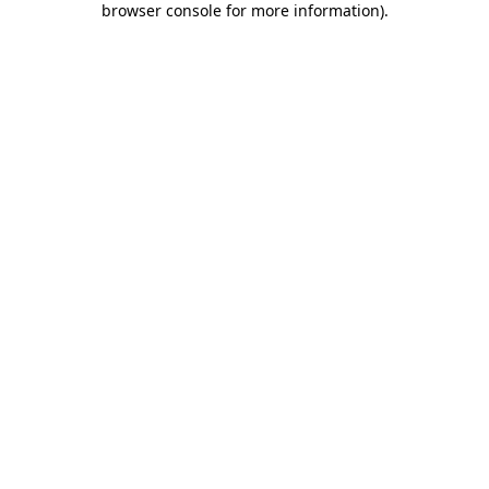
browser console for more information)
.