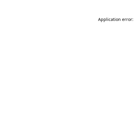
Application error: