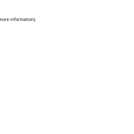
more information)
.