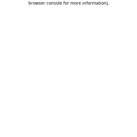
browser console for more information)
.