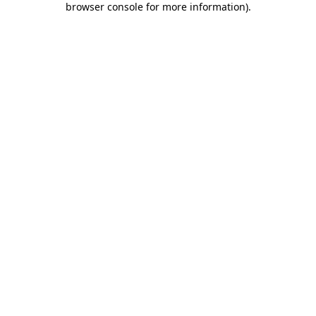
browser console for more information)
.