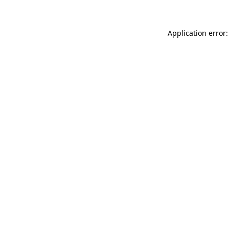
Application error: