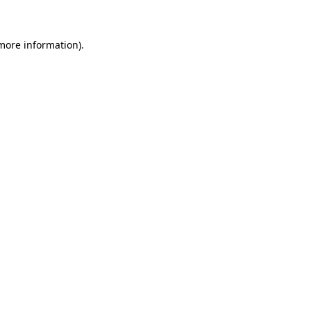
more information)
.