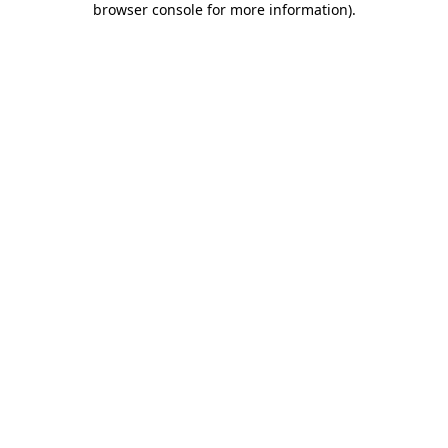
browser console for more information)
.